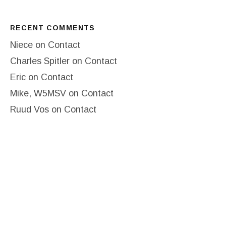
RECENT COMMENTS
Niece
on
Contact
Charles Spitler
on
Contact
Eric
on
Contact
Mike, W5MSV
on
Contact
Ruud Vos
on
Contact